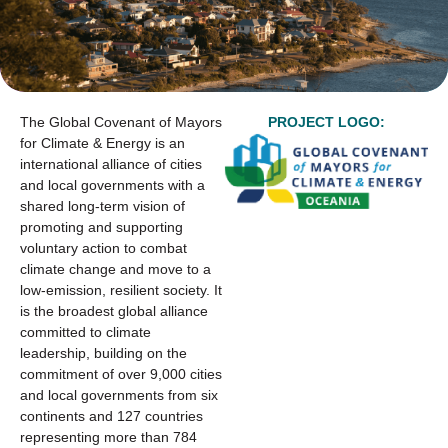
The Global Covenant of Mayors
PROJECT LOGO:
for Climate & Energy is an
international alliance of cities
and local governments with a
shared long-term vision of
promoting and supporting
voluntary action to combat
climate change and move to a
low-emission, resilient society. It
is the broadest global alliance
committed to climate
leadership, building on the
commitment of over 9,000 cities
and local governments from six
continents and 127 countries
representing more than 784