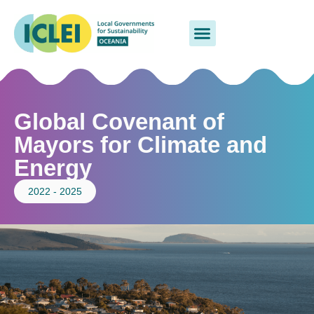
Global Covenant of
Mayors for Climate and
Energy
2022 - 2025