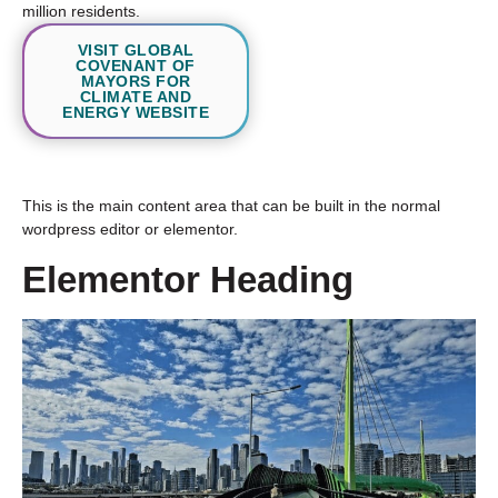
million residents.
VISIT GLOBAL
COVENANT OF
MAYORS FOR
CLIMATE AND
ENERGY WEBSITE
This is the main content area that can be built in the normal
wordpress editor or elementor.
Elementor Heading