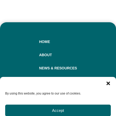
HOME
ABOUT
NEWS & RESOURCES
COOKIE STATEMENT
By using this website, you agree to our use of cookies.
DISCLAIMER
Accept