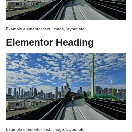
Example elementor text, image, layout etc
Elementor Heading
Example elementor text, image, layout etc