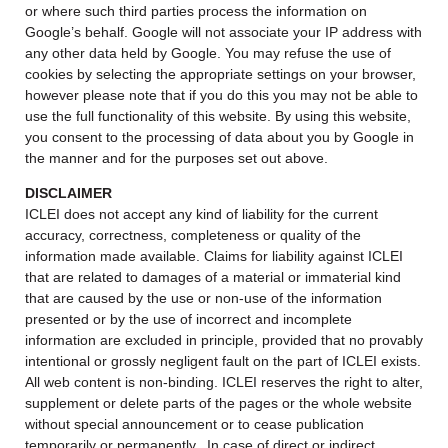
or where such third parties process the information on
Google’s behalf. Google will not associate your IP address with
any other data held by Google. You may refuse the use of
cookies by selecting the appropriate settings on your browser,
however please note that if you do this you may not be able to
use the full functionality of this website. By using this website,
you consent to the processing of data about you by Google in
the manner and for the purposes set out above.
DISCLAIMER
ICLEI does not accept any kind of liability for the current
accuracy, correctness, completeness or quality of the
information made available. Claims for liability against ICLEI
that are related to damages of a material or immaterial kind
that are caused by the use or non-use of the information
presented or by the use of incorrect and incomplete
information are excluded in principle, provided that no provably
intentional or grossly negligent fault on the part of ICLEI exists.
All web content is non-binding. ICLEI reserves the right to alter,
supplement or delete parts of the pages or the whole website
without special announcement or to cease publication
temporarily or permanently. In case of direct or indirect