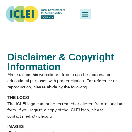
Disclaimer & Copyright
Information
Materials on this website are free to use for personal or
educational purposes with proper citation. For reference or
reproduction, please abide by the following:
THE LOGO
The ICLEI logo cannot be recreated or altered from its original
form. If you require a copy of the ICLEI logo, please
contact media@iclei.org
IMAGES