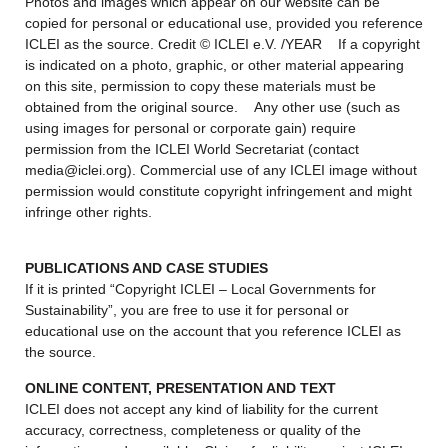
Photos and images which appear on our website can be
copied for personal or educational use, provided you reference
ICLEI as the source. Credit © ICLEI e.V. /YEAR If a copyright
is indicated on a photo, graphic, or other material appearing
on this site, permission to copy these materials must be
obtained from the original source. Any other use (such as
using images for personal or corporate gain) require
permission from the ICLEI World Secretariat (contact
media@iclei.org). Commercial use of any ICLEI image without
permission would constitute copyright infringement and might
infringe other rights.
PUBLICATIONS AND CASE STUDIES
If it is printed “Copyright ICLEI – Local Governments for
Sustainability”, you are free to use it for personal or
educational use on the account that you reference ICLEI as
the source.
ONLINE CONTENT, PRESENTATION AND TEXT
ICLEI does not accept any kind of liability for the current
accuracy, correctness, completeness or quality of the