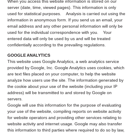
When you access this website information is stored on our
server (date, time, viewed pages). This information is only
used for statistical purposes. Analysis is carried out using the
information in anonymous form. If you send us an email, your
email address and any other personal information will only be
used for the individual correspondence with you. Your
entered data will only be used by us and will be treated
confidentially according to the prevailing regulations.
GOOGLE ANALYTICS
This website uses Google Analytics, a web analytics service
provided by Google, Inc. Google Analytics uses cookies, which
are text files placed on your computer, to help the website
analyze how users use the site. The information generated by
the cookie about your use of the website (including your IP
address) will be transmitted to and stored by Google on
servers.
Google will use this information for the purpose of evaluating
your use of the website, compiling reports on website activity
for website operators and providing other services relating to
website activity and internet usage. Google may also transfer
this information to third parties where required to do so by law,