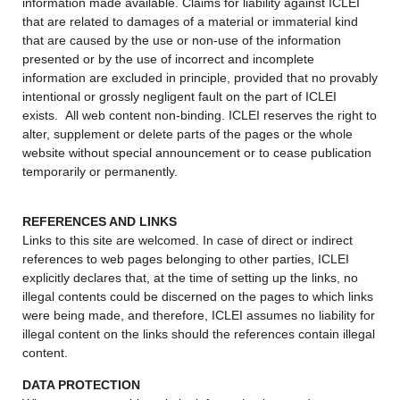
information made available. Claims for liability against ICLEI
that are related to damages of a material or immaterial kind
that are caused by the use or non-use of the information
presented or by the use of incorrect and incomplete
information are excluded in principle, provided that no provably
intentional or grossly negligent fault on the part of ICLEI
exists. All web content non-binding. ICLEI reserves the right to
alter, supplement or delete parts of the pages or the whole
website without special announcement or to cease publication
temporarily or permanently.
REFERENCES AND LINKS
Links to this site are welcomed. In case of direct or indirect
references to web pages belonging to other parties, ICLEI
explicitly declares that, at the time of setting up the links, no
illegal contents could be discerned on the pages to which links
were being made, and therefore, ICLEI assumes no liability for
illegal content on the links should the references contain illegal
content.
DATA PROTECTION