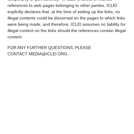
references to web pages belonging to other parties, ICLEI
explicitly declares that, at the time of setting up the links, no
illegal contents could be discerned on the pages to which links
were being made, and therefore, ICLEI assumes no liability for
illegal content on the links should the references contain illegal
content.
FOR ANY FURTHER QUESTIONS, PLEASE
CONTACT MEDIA@ICLEI.ORG.