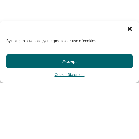
By using this website, you agree to our use of cookies.
Accept
Cookie Statement
HOME