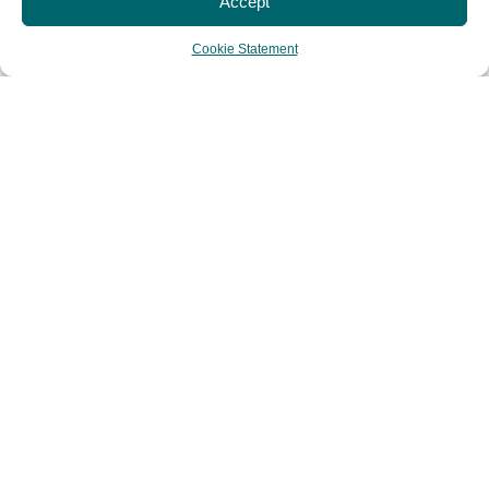
Accept
Cookie Statement