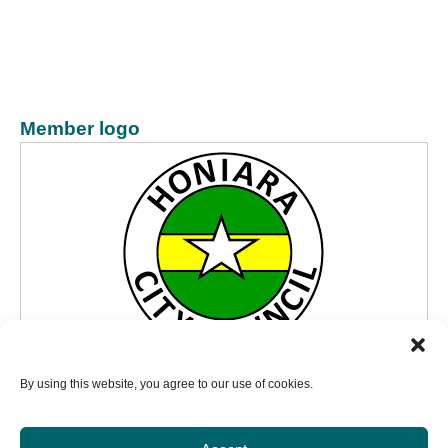
Member logo
By using this website, you agree to our use of cookies.