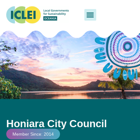
Honiara City Council
Member Since: 2014