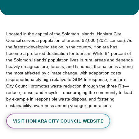
Located in the capital of the Solomon Islands, Honiara City
Council serves a population of around 92,000 (2021 census). As
the fastest-developing region in the country, Honiara has
become a preferred destination for tourism. While 84 percent of
the Solomon Islands’ population lives in rural areas and depends
heavily on agriculture, forests, and fisheries, the nation is among
the most affected by climate change, with adaptation costs
disproportionately high relative to GDP. In response, Honiara
City Council promotes waste reduction through the three R’s—
reduce, reuse, and recycle—encouraging the community to lead
by example in responsible waste disposal and fostering
sustainability awareness among younger generations.
VISIT HONIARA CITY COUNCIL WEBSITE