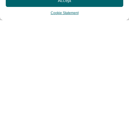
Accept
Cookie Statement