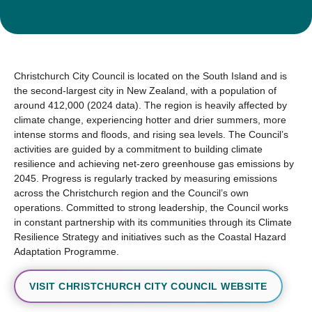
Christchurch City Council is located on the South Island and is
the second-largest city in New Zealand, with a population of
around 412,000 (2024 data). The region is heavily affected by
climate change, experiencing hotter and drier summers, more
intense storms and floods, and rising sea levels. The Council’s
activities are guided by a commitment to building climate
resilience and achieving net-zero greenhouse gas emissions by
2045. Progress is regularly tracked by measuring emissions
across the Christchurch region and the Council’s own
operations. Committed to strong leadership, the Council works
in constant partnership with its communities through its Climate
Resilience Strategy and initiatives such as the Coastal Hazard
Adaptation Programme.
VISIT CHRISTCHURCH CITY COUNCIL WEBSITE