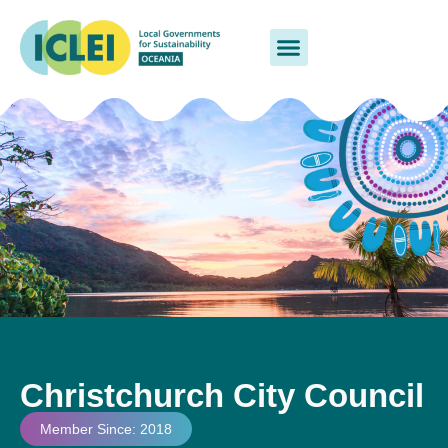
Christchurch City Council
Member Since: 2018