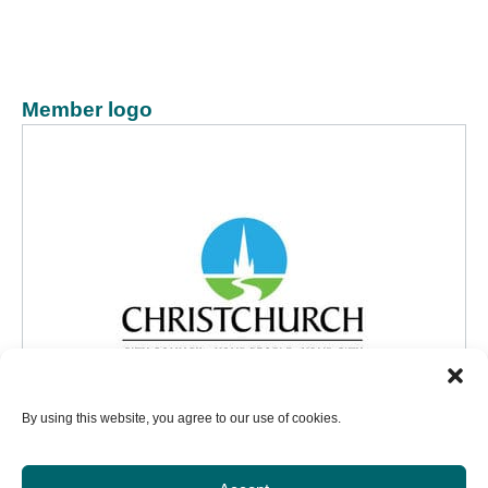
Member logo
By using this website, you agree to our use of cookies.