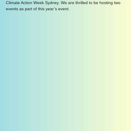
Climate Action Week Sydney. We are thrilled to be hosting two
events as part of this year’s event.