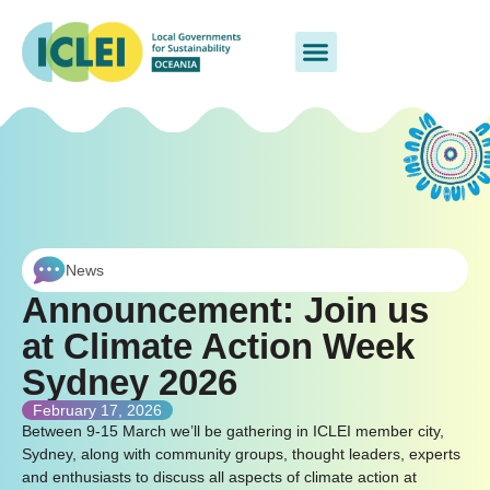
News
Announcement: Join us
at Climate Action Week
Sydney 2026
February 17, 2026
Between 9-15 March we’ll be gathering in ICLEI member city,
Sydney, along with community groups, thought leaders, experts
and enthusiasts to discuss all aspects of climate action at