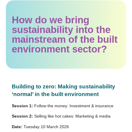
How do we bring
sustainability into the
mainstream of the built
environment sector?
Building to zero: Making sustainability
‘normal’ in the built environment
Session 1:
Follow the money: Investment & insurance
Session 2:
Selling like hot cakes: Marketing & media
Date:
Tuesday 10 March 2026