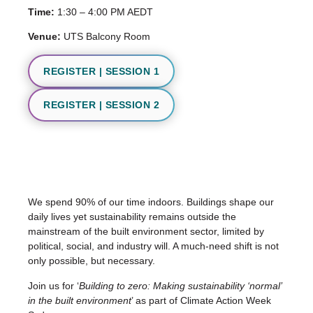
Time:
1:30 – 4:00 PM AEDT
Venue:
UTS Balcony Room
REGISTER | SESSION 1
REGISTER | SESSION 2
We spend 90% of our time indoors. Buildings shape our
daily lives yet sustainability remains outside the
mainstream of the built environment sector, limited by
political, social, and industry will. A much-need shift is not
only possible, but necessary.
Join us for ‘
Building to zero: Making sustainability ‘normal’
in the built environment
’ as part of Climate Action Week