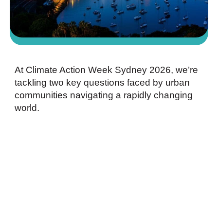
At Climate Action Week Sydney 2026,
we’re
tackling two key questions faced by urban
communities navigating a rapidly changing
world.