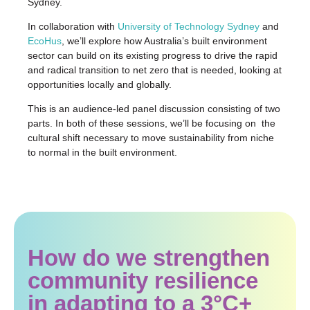
Sydney.
In collaboration with
University of Technology Sydney
and
EcoHus
, we’ll explore how Australia’s built environment
sector can build on its existing progress to drive the rapid
and radical transition to net zero that is needed, looking at
opportunities locally and globally.
This is an audience-led panel discussion consisting of two
parts. In both of these sessions, we’ll be focusing on the
cultural shift necessary to move sustainability from niche
to normal in the built environment.
How do we strengthen
community resilience
in adapting to a 3°C+