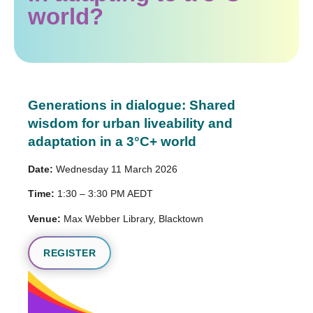
world?
Generations in dialogue: Shared
wisdom for urban liveability and
adaptation in a 3°C+ world
Date:
Wednesday 11 March 2026
Time:
1:30 – 3:30 PM AEDT
Venue:
Max Webber Library, Blacktown
REGISTER